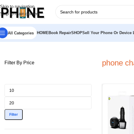
Skip to navigation
Skip to main content
HOME
Book Repair
SHOP
Sell Your Phone Or Device L
All Categories
Home
»
phone charger for car
phone cha
Filter By Price
Filter