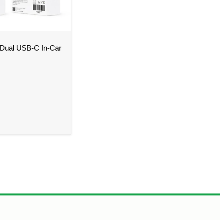
Dual USB-C In-Car
Design – Bristol