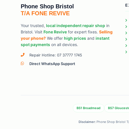
Phone Shop Bristol
E
T/A FONE REVIVE
Your trusted,
local independent repair shop
in
Bristol. Visit
Fone Revive
for expert fixes.
Selling
your phone?
We offer
high prices
and
instant
spot payments
on all devices.
Repair Hotline: 07 37777 1745
Direct WhatsApp Support
BS1 Broadmead
BS7 Gloucest
Disclaimer:
Phone Shop Bristol T/A