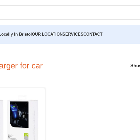
ocally In Bristol
OUR LOCATION
SERVICES
CONTACT
rger for car
Sh