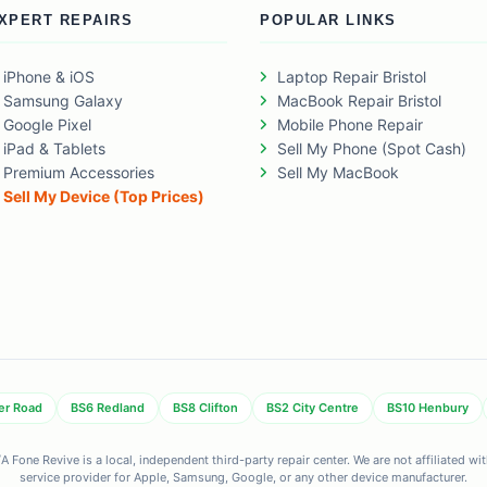
XPERT REPAIRS
POPULAR LINKS
iPhone & iOS
Laptop Repair Bristol
Samsung Galaxy
MacBook Repair Bristol
Google Pixel
Mobile Phone Repair
iPad & Tablets
Sell My Phone (Spot Cash)
Premium Accessories
Sell My MacBook
Sell My Device (Top Prices)
er Road
BS6 Redland
BS8 Clifton
BS2 City Centre
BS10 Henbury
 Fone Revive is a local, independent third-party repair center. We are not affiliated w
service provider for Apple, Samsung, Google, or any other device manufacturer.