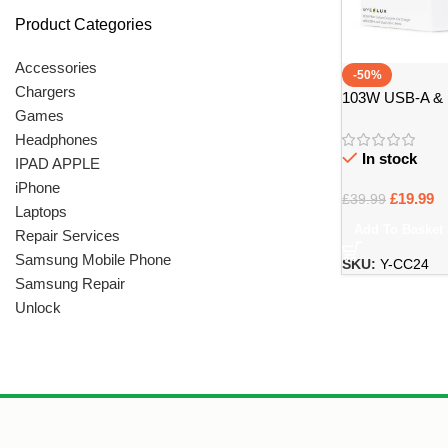
Product Categories
Accessories
-50%
Chargers
103W USB-A & 
Games
Charger Carbon 
Headphones
In stock
IPAD APPLE
iPhone
£
19.99
£
39.99
Laptops
Add To Basket
Repair Services
Samsung Mobile Phone
SKU:
Y-CC24
Samsung Repair
Unlock