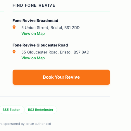
FIND FONE REVIVE
Fone Revive Broadmead
5 Union Street, Bristol, BS1 2DD
View on Map
Fone Revive Gloucester Road
55 Gloucester Road, Bristol, BS7 8AD
View on Map
Book Your Revive
BS5 Easton
BS3 Bedminster
ith, sponsored by, or an authorized