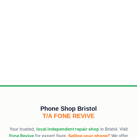
Phone Shop Bristol
T/A FONE REVIVE
Your trusted,
local independent repair shop
in Bristol. Visit
Fone Revive
for expert fixes.
Selling your phone?
We offer