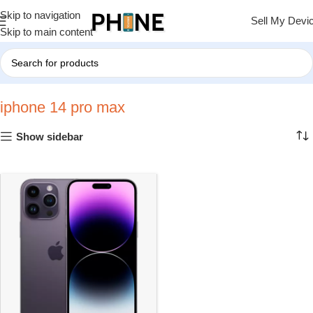
Skip to navigation
Sell My Devi
Skip to main content
Home
»
iphone 14 pro max
iphone 14 pro max
Show sidebar