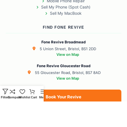
Mobile Phone Repair
Sell My Phone (Spot Cash)
Sell My MacBook
FIND FONE REVIVE
Fone Revive Broadmead
5 Union Street, Bristol, BS1 2DD
View on Map
Fone Revive Gloucester Road
55 Gloucester Road, Bristol, BS7 8AD
View on Map
Book Your Revive
Filters
Compare
Wishlist
Cart
Menu