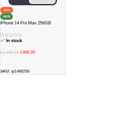
-64%
NEW
iPhone 14 Pro Max 256GB
UNLOCKED
In stock
£
499.00
£
1,399.00
Add To Basket
SKU:
ip14M256