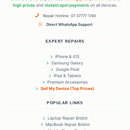
high prices
and
instant spot payments
on all devices.
Repair Hotline: 07 37777 1745
Direct WhatsApp Support
EXPERT REPAIRS
iPhone & iOS
Samsung Galaxy
Google Pixel
iPad & Tablets
Premium Accessories
Sell My Device (Top Prices)
POPULAR LINKS
Laptop Repair Bristol
MacBook Repair Bristol