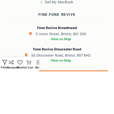
Sell My MacBook
FIND FONE REVIVE
Fone Revive Broadmead
5 Union Street, Bristol, BS1 2DD
View on Map
Fone Revive Gloucester Road
55 Gloucester Road, Bristol, BS7 8AD
View on Map
Filters
Compare
Wishlist
Cart
Menu
Book Your Revive
BS1 Broadmead
BS7 Gloucester Road
BS6 Redland
BS8 Clifton
BS2 City Centre
BS10 Henbury
BS5 Easton