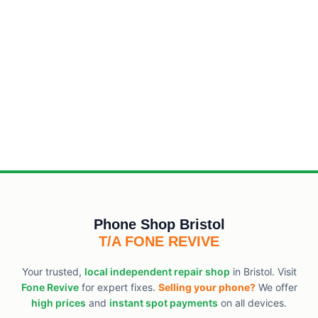
Phone Shop Bristol
T/A FONE REVIVE
Your trusted,
local independent repair shop
in Bristol. Visit
Fone Revive
for expert fixes.
Selling your phone?
We offer
high prices
and
instant spot payments
on all devices.