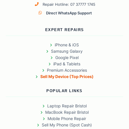
Repair Hotline: 07 37777 1745
Direct WhatsApp Support
EXPERT REPAIRS
iPhone & iOS
Samsung Galaxy
Google Pixel
iPad & Tablets
Premium Accessories
Sell My Device (Top Prices)
POPULAR LINKS
Laptop Repair Bristol
MacBook Repair Bristol
Mobile Phone Repair
Sell My Phone (Spot Cash)