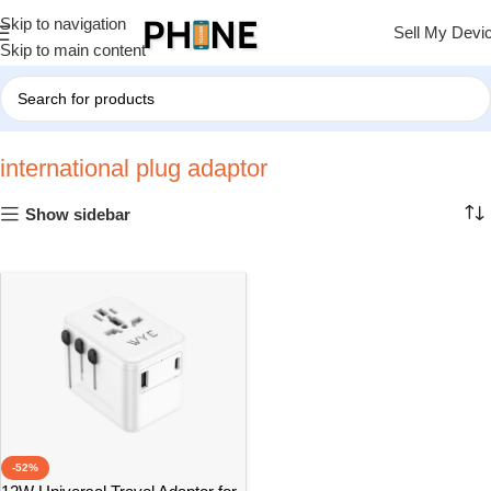
Skip to navigation
Sell My Devi
Skip to main content
Home
»
international plug adaptor
international plug adaptor
Show sidebar
-52%