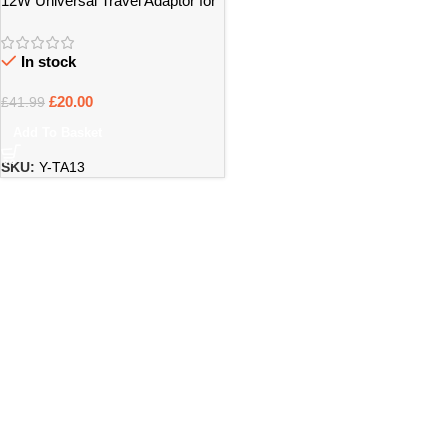
12W Universal Travel Adaptor for
UK & International Use – Bristol
In stock
£
20.00
£
41.99
Add To Basket
SKU:
Y-TA13