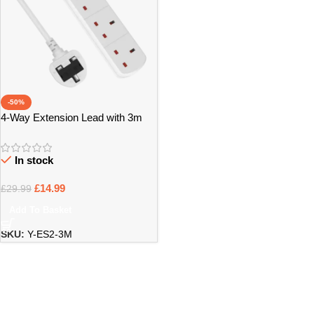
-50%
4-Way Extension Lead with 3m
Power Cable – Bristol
In stock
£
14.99
£
29.99
Add To Basket
SKU:
Y-ES2-3M