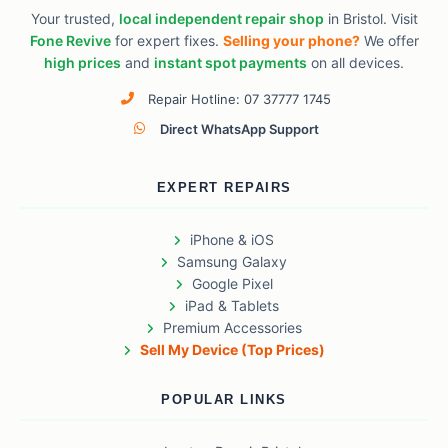
Your trusted,
local independent repair shop
in Bristol. Visit
Fone Revive
for expert fixes.
Selling your phone?
We offer
high prices
and
instant spot payments
on all devices.
Repair Hotline: 07 37777 1745
Direct WhatsApp Support
EXPERT REPAIRS
iPhone & iOS
Samsung Galaxy
Google Pixel
iPad & Tablets
Premium Accessories
Sell My Device (Top Prices)
POPULAR LINKS