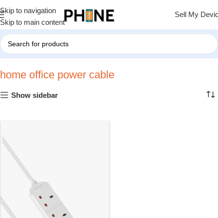
Skip to navigation
Sell My Devi
Skip to main content
Home
»
home office power cable
home office power cable
Show sidebar