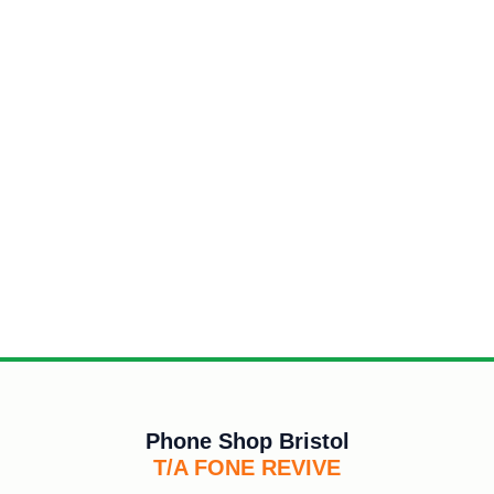
Phone Shop Bristol
T/A FONE REVIVE