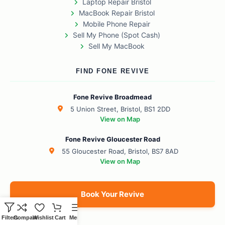
Laptop Repair Bristol
MacBook Repair Bristol
Mobile Phone Repair
Sell My Phone (Spot Cash)
Sell My MacBook
FIND FONE REVIVE
Fone Revive Broadmead
5 Union Street, Bristol, BS1 2DD
View on Map
Fone Revive Gloucester Road
55 Gloucester Road, Bristol, BS7 8AD
View on Map
Book Your Revive
Filters
Compare
Wishlist
Cart
Menu