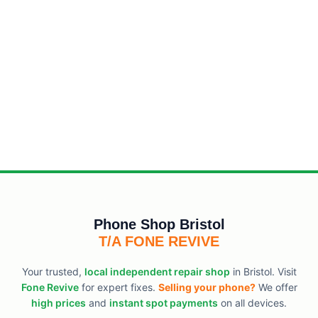
Phone Shop Bristol
T/A FONE REVIVE
Your trusted,
local independent repair shop
in Bristol. Visit
Fone Revive
for expert fixes.
Selling your phone?
We offer
high prices
and
instant spot payments
on all devices.