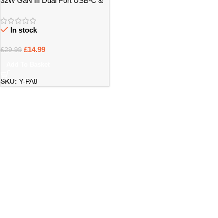
32W GaN III Dual Port USB-C &
USB-A Power Adapter – Bristol
In stock
£
14.99
£
29.99
Add To Basket
SKU:
Y-PA8