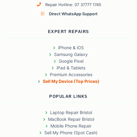
Repair Hotline: 07 37777 1745
Direct WhatsApp Support
EXPERT REPAIRS
iPhone & iOS
Samsung Galaxy
Google Pixel
iPad & Tablets
Premium Accessories
Sell My Device (Top Prices)
POPULAR LINKS
Laptop Repair Bristol
MacBook Repair Bristol
Mobile Phone Repair
Sell My Phone (Spot Cash)