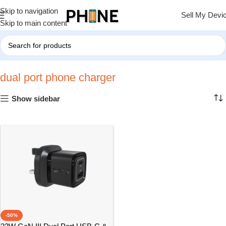
Skip to navigation
Sell My Devi
Skip to main content
Home
»
dual port phone charger
dual port phone charger
Show sidebar
-50%