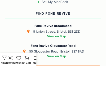
Sell My MacBook
FIND FONE REVIVE
Fone Revive Broadmead
5 Union Street, Bristol, BS1 2DD
View on Map
Fone Revive Gloucester Road
55 Gloucester Road, Bristol, BS7 8AD
View on Map
Filters
Compare
Wishlist
Cart
Menu
Book Your Revive
BS1 Broadmead
BS7 Gloucester Road
BS6 Redland
BS8 Clifton
BS2 City Centre
BS10 Henbury
BS5 Easton