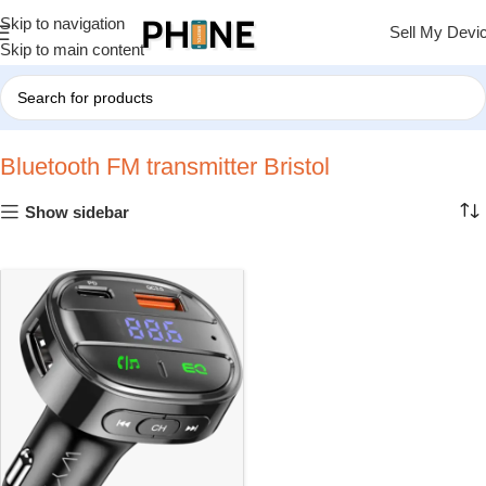
Skip to navigation
Sell My Devi
Skip to main content
Home
»
Bluetooth FM transmitter Bristol
Bluetooth FM transmitter Bristol
Show sidebar