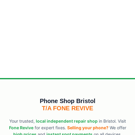
Phone Shop Bristol
T/A FONE REVIVE
Your trusted,
local independent repair shop
in Bristol. Visit
Fone Revive
for expert fixes.
Selling your phone?
We offer
high prices
and
instant spot payments
on all devices.