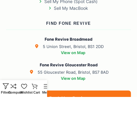
Sell My Phone (Spot Cash)
Sell My MacBook
FIND FONE REVIVE
Fone Revive Broadmead
5 Union Street, Bristol, BS1 2DD
View on Map
Fone Revive Gloucester Road
55 Gloucester Road, Bristol, BS7 8AD
View on Map
Filters
Compare
Wishlist
Cart
Menu
Book Your Revive
BS1 Broadmead
BS7 Gloucester Road
BS6 Redland