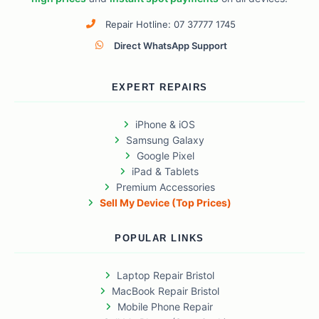
Repair Hotline: 07 37777 1745
Direct WhatsApp Support
EXPERT REPAIRS
iPhone & iOS
Samsung Galaxy
Google Pixel
iPad & Tablets
Premium Accessories
Sell My Device (Top Prices)
POPULAR LINKS
Laptop Repair Bristol
MacBook Repair Bristol
Mobile Phone Repair