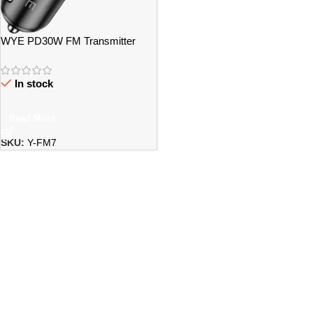
WYE PD30W FM Transmitter
with Dual Charging Ports – Bristol
In stock
Read More
SKU:
Y-FM7