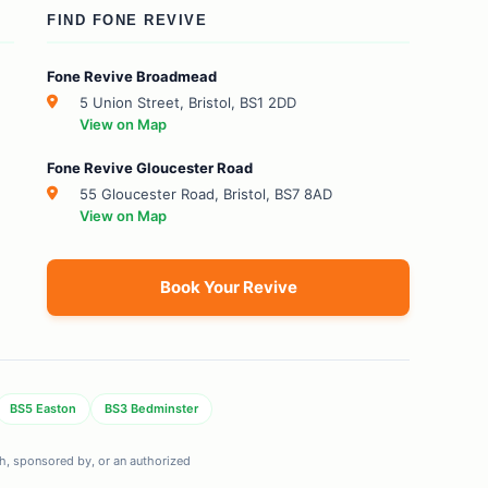
FIND FONE REVIVE
Fone Revive Broadmead
5 Union Street, Bristol, BS1 2DD
View on Map
Fone Revive Gloucester Road
55 Gloucester Road, Bristol, BS7 8AD
View on Map
Book Your Revive
BS5 Easton
BS3 Bedminster
ith, sponsored by, or an authorized