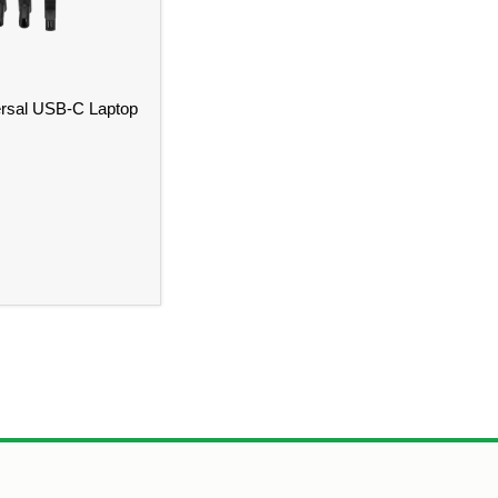
rsal USB-C Laptop
l