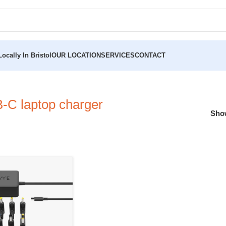
ocally In Bristol
OUR LOCATION
SERVICES
CONTACT
C laptop charger
Sh