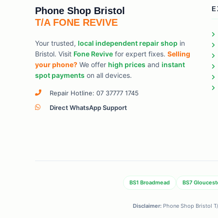
Phone Shop Bristol
E
T/A FONE REVIVE
Your trusted,
local independent repair shop
in
Bristol. Visit
Fone Revive
for expert fixes.
Selling
your phone?
We offer
high prices
and
instant
spot payments
on all devices.
Repair Hotline: 07 37777 1745
Direct WhatsApp Support
BS1 Broadmead
BS7 Gloucest
Disclaimer:
Phone Shop Bristol T/A