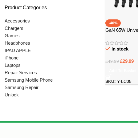
Product Categories
Accessories
-40%
Chargers
GaN 65W Unive
Games
Charger – Bristo
Headphones
In stock
IPAD APPLE
iPhone
£
29.99
£
49.99
Laptops
Add To Basket
Repair Services
Samsung Mobile Phone
SKU:
Y-LC05
Samsung Repair
Unlock