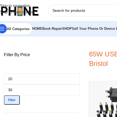
Skip to navigation
Skip to main content
HOME
Book Repair
SHOP
Sell Your Phone Or Device L
All Categories
Home
»
65W USB-C laptop charger Bristol
65W USB-
Filter By Price
Bristol
Filter