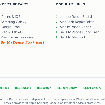
XPERT REPAIRS
POPULAR LINKS
iPhone & iOS
Laptop Repair Bristol
Samsung Galaxy
MacBook Repair Bristol
Google Pixel
Mobile Phone Repair
iPad & Tablets
Sell My Phone (Spot Cash)
Premium Accessories
Sell My MacBook
Sell My Device (Top Prices)
er Road
BS6 Redland
BS8 Clifton
BS2 City Centre
BS10 Henbury
 Fone Revive is a local, independent third-party repair center. We are not affiliated w
service provider for Apple, Samsung, Google, or any other device manufacturer.