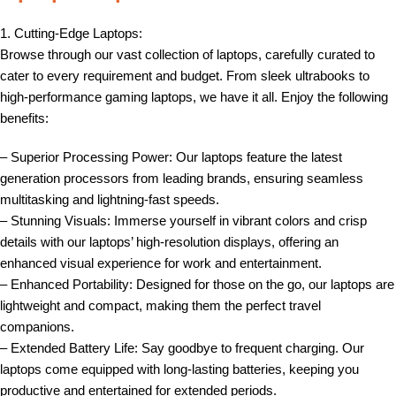
1. Cutting-Edge Laptops:
Browse through our vast collection of laptops, carefully curated to
cater to every requirement and budget. From sleek ultrabooks to
high-performance gaming laptops, we have it all. Enjoy the following
benefits:
– Superior Processing Power: Our laptops feature the latest
generation processors from leading brands, ensuring seamless
multitasking and lightning-fast speeds.
– Stunning Visuals: Immerse yourself in vibrant colors and crisp
details with our laptops’ high-resolution displays, offering an
enhanced visual experience for work and entertainment.
– Enhanced Portability: Designed for those on the go, our laptops are
lightweight and compact, making them the perfect travel
companions.
– Extended Battery Life: Say goodbye to frequent charging. Our
laptops come equipped with long-lasting batteries, keeping you
productive and entertained for extended periods.