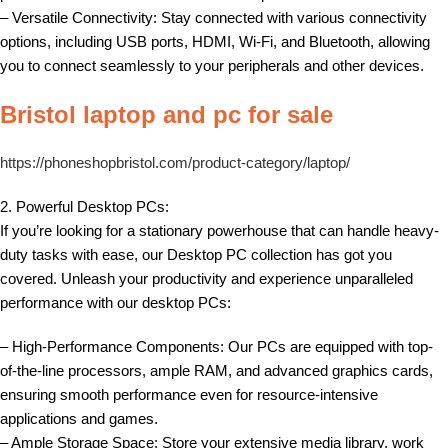
– Versatile Connectivity: Stay connected with various connectivity
options, including USB ports, HDMI, Wi-Fi, and Bluetooth, allowing
you to connect seamlessly to your peripherals and other devices.
Bristol laptop and pc for sale
https://phoneshopbristol.com/product-category/laptop/
2. Powerful Desktop PCs:
If you’re looking for a stationary powerhouse that can handle heavy-
duty tasks with ease, our Desktop PC collection has got you
covered. Unleash your productivity and experience unparalleled
performance with our desktop PCs:
– High-Performance Components: Our PCs are equipped with top-
of-the-line processors, ample RAM, and advanced graphics cards,
ensuring smooth performance even for resource-intensive
applications and games.
– Ample Storage Space: Store your extensive media library, work