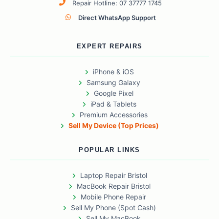
Repair Hotline: 07 37777 1745
Direct WhatsApp Support
EXPERT REPAIRS
iPhone & iOS
Samsung Galaxy
Google Pixel
iPad & Tablets
Premium Accessories
Sell My Device (Top Prices)
POPULAR LINKS
Laptop Repair Bristol
MacBook Repair Bristol
Mobile Phone Repair
Sell My Phone (Spot Cash)
Sell My MacBook