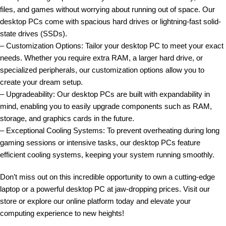
files, and games without worrying about running out of space. Our
desktop PCs come with spacious hard drives or lightning-fast solid-
state drives (SSDs).
– Customization Options: Tailor your desktop PC to meet your exact
needs. Whether you require extra RAM, a larger hard drive, or
specialized peripherals, our customization options allow you to
create your dream setup.
– Upgradeability: Our desktop PCs are built with expandability in
mind, enabling you to easily upgrade components such as RAM,
storage, and graphics cards in the future.
– Exceptional Cooling Systems: To prevent overheating during long
gaming sessions or intensive tasks, our desktop PCs feature
efficient cooling systems, keeping your system running smoothly.
Don’t miss out on this incredible opportunity to own a cutting-edge
laptop or a powerful desktop PC at jaw-dropping prices. Visit our
store or explore our online platform today and elevate your
computing experience to new heights!