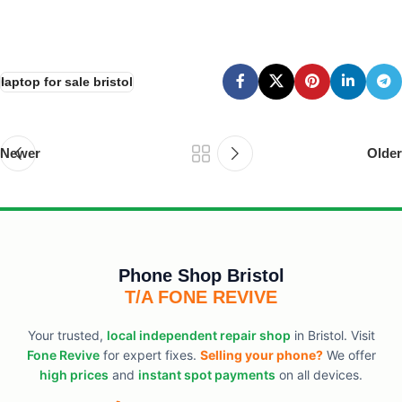
laptop for sale bristol
Newer
Older
Phone Shop Bristol
T/A FONE REVIVE
Your trusted,
local independent repair shop
in Bristol. Visit
Fone Revive
for expert fixes.
Selling your phone?
We offer
high prices
and
instant spot payments
on all devices.