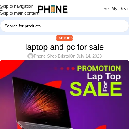
Skip to navigation
Sell My Devi
Skip to main content
LAPTOPS
laptop and pc for sale
Phone Shop Bristol
On July 14, 2023