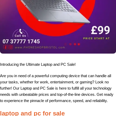
Introducing the Ultimate Laptop and PC Sale!
Are you in need of a powerful computing device that can handle all
your tasks, whether for work, entertainment, or gaming? Look no
further! Our Laptop and PC Sale is here to fulfill all your technology
needs with unbeatable prices and top-of-the-line devices. Get ready
to experience the pinnacle of performance, speed, and reliability.
laptop and pc for sale