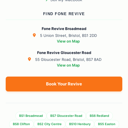
FIND FONE REVIVE
Fone Revive Broadmead
5 Union Street, Bristol, BS1 2DD
View on Map
Fone Revive Gloucester Road
55 Gloucester Road, Bristol, BS7 8AD
View on Map
Book Your Revive
BS1 Broadmead
BS7 Gloucester Road
BS6 Redland
BS8 Clifton
BS2 City Centre
BS10 Henbury
BS5 Easton