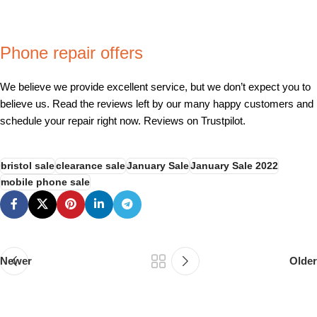
Phone repair offers
We believe we provide excellent service, but we don’t expect you to
believe us. Read the reviews left by our many happy customers and
schedule your repair right now. Reviews on Trustpilot.
bristol sale
clearance sale
January Sale
January Sale 2022
mobile phone sale
Newer
Older