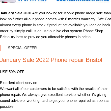
January Sale 2020
Are you looking for Mobile phone mega sale than
look no further all our phone comes with 6 months warranty . We Got
almost every phone in stock if product not available you can do back
order by simply call us or use our live chat system.Phone Shop
Bristol try best to provide you affordable phones in bristol.
SPECIAL OFFER
January Sale 2022 Phone repair Bristol
USE 50% OFF
Excellent client service
We want all of our customers to be satisfied with the results of their
phone repair. We always give excellent service, whether it’s giving
sound advice or working hard to get your phone repaired as soon as
possible.