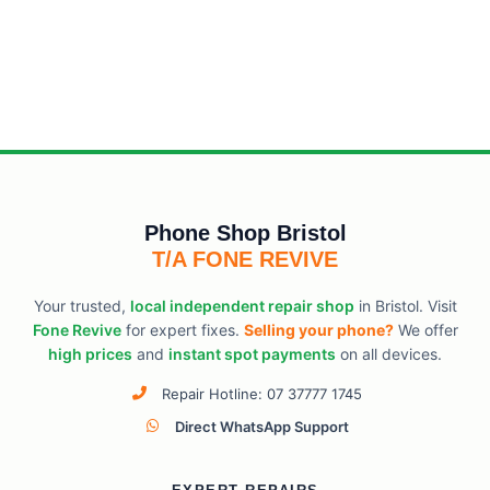
Phone Shop Bristol
T/A FONE REVIVE
Your trusted,
local independent repair shop
in Bristol. Visit
Fone Revive
for expert fixes.
Selling your phone?
We offer
high prices
and
instant spot payments
on all devices.
Repair Hotline: 07 37777 1745
Direct WhatsApp Support