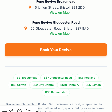
Fone Revive Broadmead
5 Union Street, Bristol, BS1 2DD
View on Map
Fone Revive Gloucester Road
55 Gloucester Road, Bristol, BS7 8AD
View on Map
Book Your Revive
BS1 Broadmead
BS7 Gloucester Road
BS6 Redland
BS8 Clifton
BS2 City Centre
BS10 Henbury
BS5 Easton
BS3 Bedminster
Disclaimer:
Phone Shop Bristol T/A Fone Revive is a local, independent third-
party repair center. We are not affiliated with, sponsored by, or an authorized