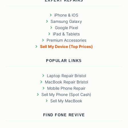
EXPERT REPAIRS
iPhone & iOS
Samsung Galaxy
Google Pixel
iPad & Tablets
Premium Accessories
Sell My Device (Top Prices)
POPULAR LINKS
Laptop Repair Bristol
MacBook Repair Bristol
Mobile Phone Repair
Sell My Phone (Spot Cash)
Sell My MacBook
FIND FONE REVIVE