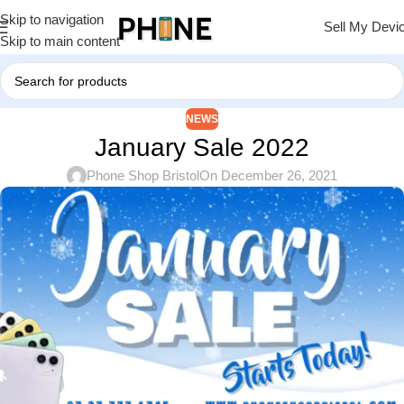
Skip to navigation
Sell My Devi
Skip to main content
NEWS
January Sale 2022
Phone Shop Bristol
On December 26, 2021