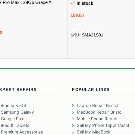
12 Pro Max 128Gb Grade A
In stock
£
89.00
Add To Basket
0
SKU:
SMA21S01
XPERT REPAIRS
POPULAR LINKS
iPhone & iOS
Laptop Repair Bristol
Samsung Galaxy
MacBook Repair Bristol
Google Pixel
Mobile Phone Repair
iPad & Tablets
Sell My Phone (Spot Cash)
Premium Accessories
Sell My MacBook