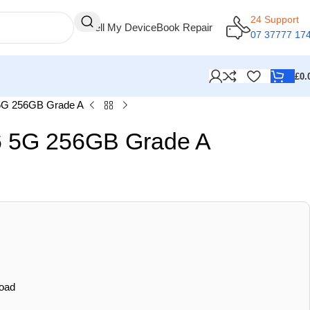
24 Support
Sell My Device
Book Repair
07 37777 17
£
0.
5G 256GB Grade A
 5G 256GB Grade A
oad