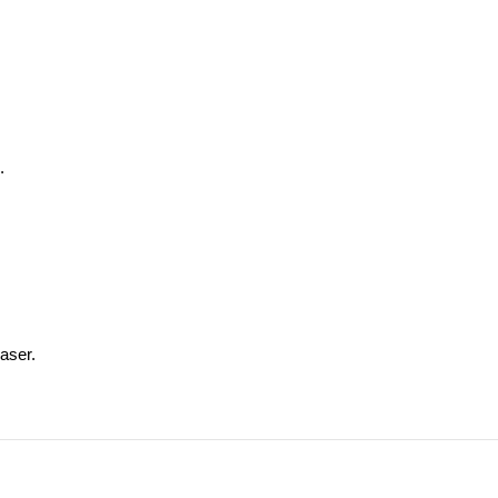
.
aser.