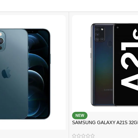
NEW
SAMSUNG GALAXY A21S 32
B