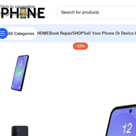
Skip to navigation
Skip to main content
HOME
Book Repair
SHOP
Sell Your Phone Or Device L
All Categories
-10%