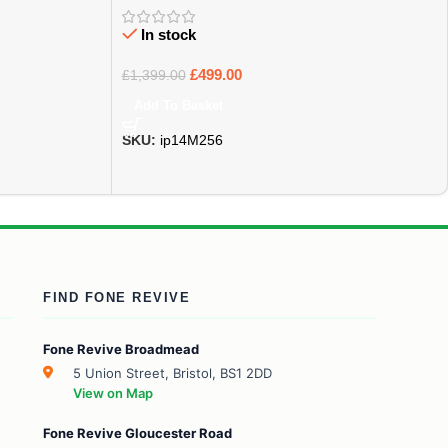
In stock
£
499.00
£
1,399.00
Add To Basket
SKU:
ip14M256
FIND FONE REVIVE
Fone Revive Broadmead
5 Union Street, Bristol, BS1 2DD
View on Map
Fone Revive Gloucester Road