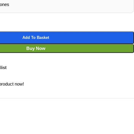
hones
Add To Basket
Buy Now
list
product now!