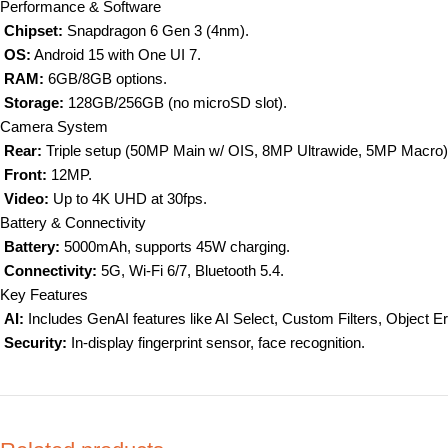
Performance & Software
Chipset:
Snapdragon 6 Gen 3 (4nm).
OS:
Android 15 with One UI 7.
RAM:
6GB/8GB options.
Storage:
128GB/256GB (no microSD slot).
Camera System
Rear:
Triple setup (50MP Main w/ OIS, 8MP Ultrawide, 5MP Macro)
Front:
12MP.
Video:
Up to 4K UHD at 30fps.
Battery & Connectivity
Battery:
5000mAh, supports 45W charging.
Connectivity:
5G, Wi-Fi 6/7, Bluetooth 5.4.
Key Features
AI
:
Includes GenAI features like AI Select, Custom Filters, Object Er
Security:
In-display fingerprint sensor, face recognition.