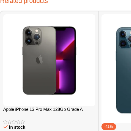
Related products
Apple iPhone 13 Pro Max 128Gb Grade A
-42%
In stock