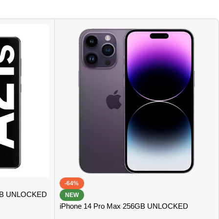
-64%
GB UNLOCKED
NEW
iPhone 14 Pro Max 256GB UNLOCKED