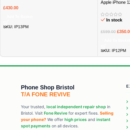
Apple iPhone 
£
430.00
Add To Basket
In stock
SKU:
IP13PM
£
350.0
£
599.00
Add To Basket
SKU:
IP12PM
Phone Shop Bristol
E
T/A FONE REVIVE
Your trusted,
local independent repair shop
in
Bristol. Visit
Fone Revive
for expert fixes.
Selling
your phone?
We offer
high prices
and
instant
spot payments
on all devices.