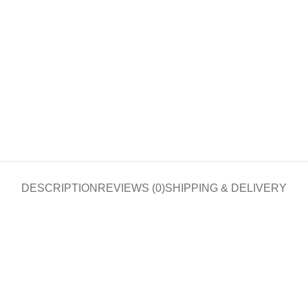
DESCRIPTION
REVIEWS (0)
SHIPPING & DELIVERY