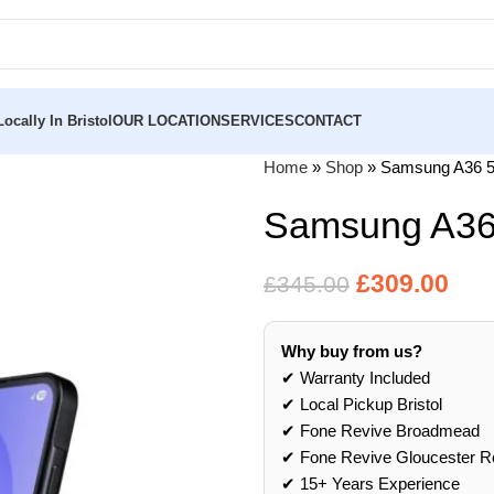
ocally In Bristol
OUR LOCATION
SERVICES
CONTACT
Home
»
Shop
»
Samsung A36 
Samsung A36
£
309.00
£
345.00
Why buy from us?
✔ Warranty Included
✔ Local Pickup Bristol
✔ Fone Revive Broadmead
✔ Fone Revive Gloucester R
✔ 15+ Years Experience