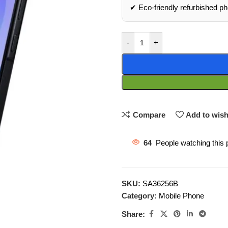
✔ Eco‑friendly refurbished p
-
+
Compare
Add to wish
64
People watching this 
SKU:
SA36256B
Category:
Mobile Phone
Share: