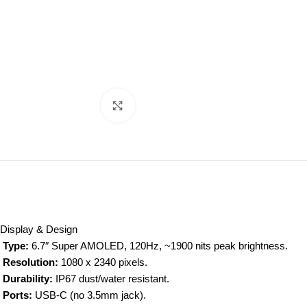
Click to enlarge
Display & Design
Type:
6.7″ Super AMOLED, 120Hz, ~1900 nits peak brightness.
Resolution:
1080 x 2340 pixels.
Durability:
IP67 dust/water resistant.
Ports:
USB-C (no 3.5mm jack).