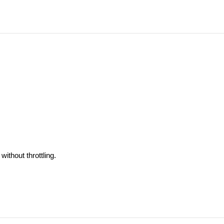
ithout throttling.