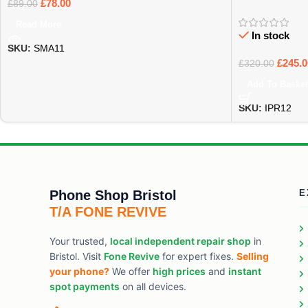
£
78.00
£
89.00
Read More
In stock
SKU:
SMA11
£
245.0
£
320.00
Add To Basket
SKU:
IPR12
Phone Shop Bristol
E
T/A FONE REVIVE
Your trusted,
local independent repair shop
in
Bristol. Visit
Fone Revive
for expert fixes.
Selling
your phone?
We offer
high prices
and
instant
spot payments
on all devices.