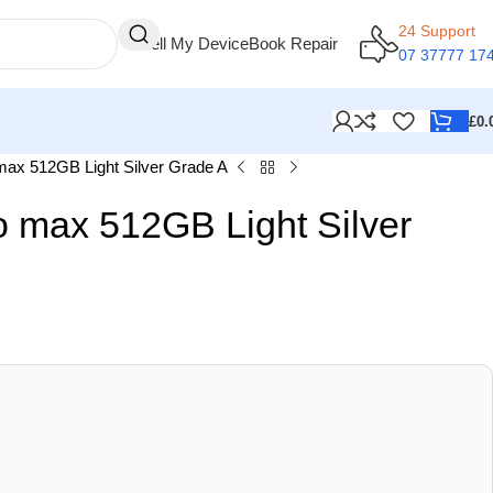
24 Support
Sell My Device
Book Repair
07 37777 17
£
0.
max 512GB Light Silver Grade A
o max 512GB Light Silver