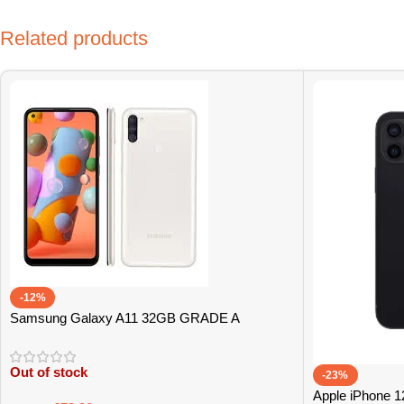
Related products
-12%
Samsung Galaxy A11 32GB GRADE A
Out of stock
-23%
Apple iPhone 