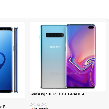
Samsung S10 Plus 128 GRADE A
e B
In stock