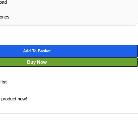
oad
hones
Add To Basket
Buy Now
list
s product now!