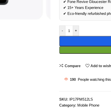
✔ Fone Revive Gloucester R
✔ 15+ Years Experience
✔ Eco‑friendly refurbished p
-
+
Compare
Add to wish
190
People watching thi
SKU:
IP17PM512LS
Category:
Mobile Phone