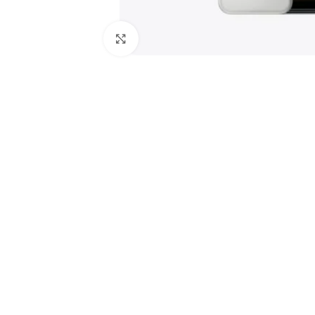
Click to enlarge