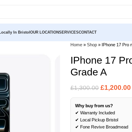
ocally In Bristol
OUR LOCATION
SERVICES
CONTACT
Home
»
Shop
»
IPhone 17 Pro 
IPhone 17 Pr
Grade A
£
1,200.00
£
1,300.00
Why buy from us?
✔ Warranty Included
✔ Local Pickup Bristol
✔ Fone Revive Broadmead