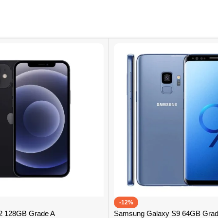
-12%
12 128GB Grade A
Samsung Galaxy S9 64GB Grad