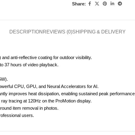
Share:
DESCRIPTION
REVIEWS (0)
SHIPPING & DELIVERY
nd anti-reflective coating for outdoor visibility.
 to 37 hours of video playback.
25W
).
owerful CPU, GPU, and Neural Accelerators for AI.
tly improves heat dissipation, enabling sustained peak performance w
ray tracing at 120Hz on the ProMotion display.
round item removal in photos.
rofessional users.