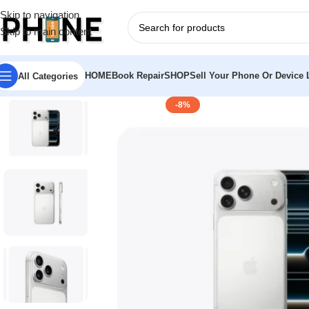
Skip to navigation
Skip to main content
HOME
Book Repair
SHOP
Sell Your Phone Or Device L
All Categories
-8%