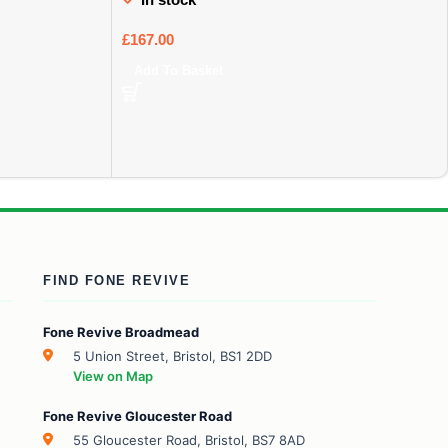
£
167.00
Add To Basket
FIND FONE REVIVE
Fone Revive Broadmead
5 Union Street, Bristol, BS1 2DD
View on Map
Fone Revive Gloucester Road
55 Gloucester Road, Bristol, BS7 8AD