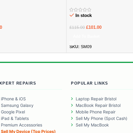
In stock
0
£
101.00
£
115.00
Add To Basket
SKU:
SM09
XPERT REPAIRS
POPULAR LINKS
iPhone & iOS
Laptop Repair Bristol
Samsung Galaxy
MacBook Repair Bristol
Google Pixel
Mobile Phone Repair
iPad & Tablets
Sell My Phone (Spot Cash)
Premium Accessories
Sell My MacBook
Sell My Device (Top Prices)