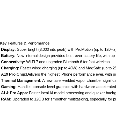
Key Features
&
Performance
:
Display:
Super bright (3,000 nits peak) with ProMotion (up to 120Hz) a
Battery:
New internal design provides best-ever battery life, with up
Connectivity:
Wi-Fi 7 and upgraded Bluetooth 6 for fast wireless.
Charging:
Faster wired charging (up to 40W) and MagSafe (up to 
A19 Pro Chip
:Delivers
the highest iPhone performance ever, with p
Thermal Management
:
A new laser-welded vapor chamber significan
Gaming:
Handles console-level graphics with hardware-accelerated 
AI & Pro Apps:
Faster local AI model processing and quicker backg
RAM:
Upgraded to 12GB for smoother multitasking, especially for p