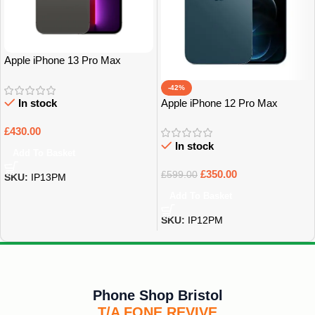
Apple iPhone 13 Pro Max
128Gb Grade A
-42%
Apple iPhone 12 Pro Max
In stock
128Gb Grade A
£
430.00
In stock
Add To Basket
£
350.00
£
599.00
SKU:
IP13PM
Add To Basket
SKU:
IP12PM
Phone Shop Bristol
T/A FONE REVIVE