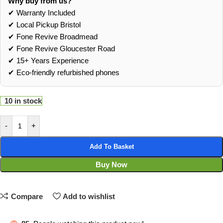
Why buy from us?
✔ Warranty Included
✔ Local Pickup Bristol
✔ Fone Revive Broadmead
✔ Fone Revive Gloucester Road
✔ 15+ Years Experience
✔ Eco‑friendly refurbished phones
10 in stock
-
+
Add To Basket
Buy Now
Compare
Add to wishlist