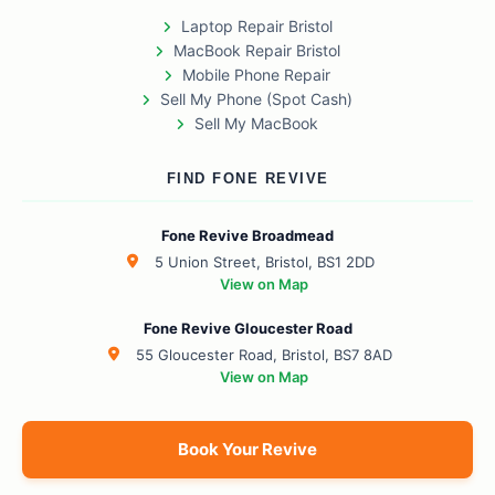
Laptop Repair Bristol
MacBook Repair Bristol
Mobile Phone Repair
Sell My Phone (Spot Cash)
Sell My MacBook
FIND FONE REVIVE
Fone Revive Broadmead
5 Union Street, Bristol, BS1 2DD
View on Map
Fone Revive Gloucester Road
55 Gloucester Road, Bristol, BS7 8AD
View on Map
Book Your Revive