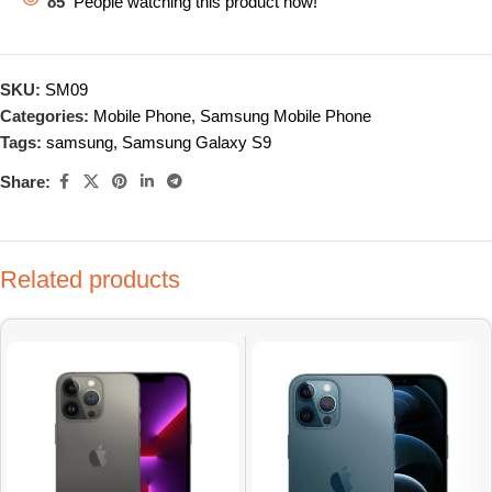
85
People watching this product now!
SKU:
SM09
Categories:
Mobile Phone
,
Samsung Mobile Phone
Tags:
samsung
,
Samsung Galaxy S9
Share:
Related products