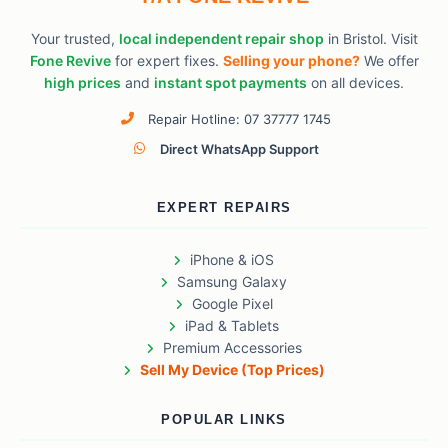
Your trusted,
local independent repair shop
in Bristol. Visit
Fone Revive
for expert fixes.
Selling your phone?
We offer
high prices
and
instant spot payments
on all devices.
Repair Hotline: 07 37777 1745
Direct WhatsApp Support
EXPERT REPAIRS
iPhone & iOS
Samsung Galaxy
Google Pixel
iPad & Tablets
Premium Accessories
Sell My Device (Top Prices)
POPULAR LINKS