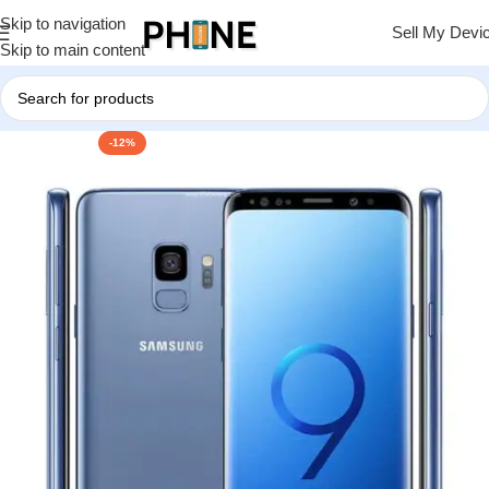
Skip to navigation
Sell My Devi
Skip to main content
-12%