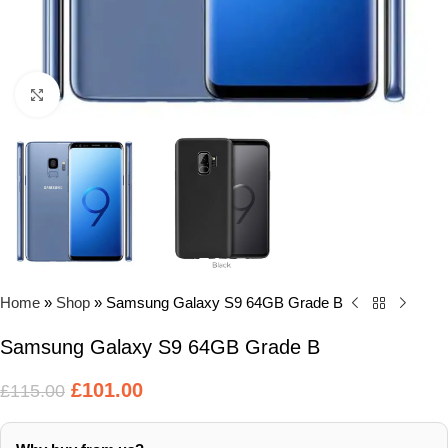
Click to enlarge
Home
»
Shop
»
Samsung Galaxy S9 64GB Grade B
Samsung Galaxy S9 64GB Grade B
£
101.00
£
115.00