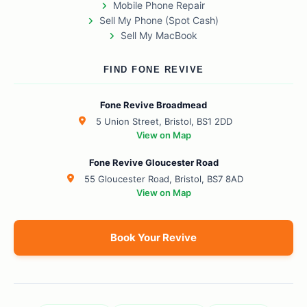
Mobile Phone Repair
Sell My Phone (Spot Cash)
Sell My MacBook
FIND FONE REVIVE
Fone Revive Broadmead
5 Union Street, Bristol, BS1 2DD
View on Map
Fone Revive Gloucester Road
55 Gloucester Road, Bristol, BS7 8AD
View on Map
Book Your Revive