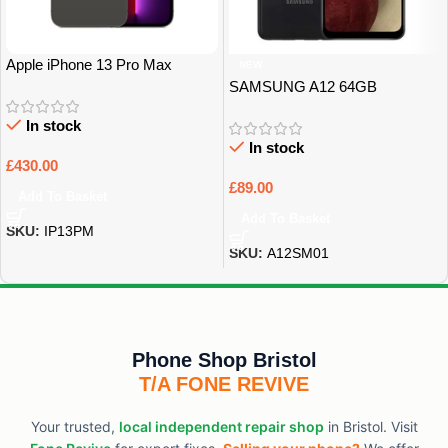
Apple iPhone 13 Pro Max
NEW
128Gb Grade A
SAMSUNG A12 64GB
UNLOCKED GRADE B
In stock
In stock
£
430.00
£
89.00
Add To Basket
Add To Basket
SKU:
IP13PM
SKU:
A12SM01
Phone Shop Bristol
T/A FONE REVIVE
Your trusted,
local independent repair shop
in Bristol. Visit