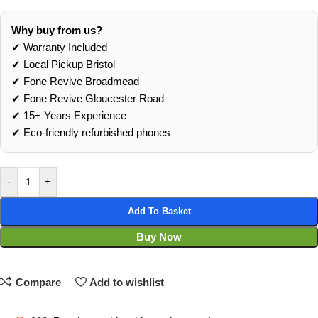
Why buy from us?
✔ Warranty Included
✔ Local Pickup Bristol
✔ Fone Revive Broadmead
✔ Fone Revive Gloucester Road
✔ 15+ Years Experience
✔ Eco‑friendly refurbished phones
-
+
Add To Basket
Buy Now
Compare
Add to wishlist