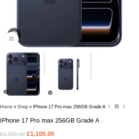
Click to enlarge
Home
»
Shop
»
IPhone 17 Pro max 256GB Grade A
IPhone 17 Pro max 256GB Grade A
£
1,100.00
£
1,200.00