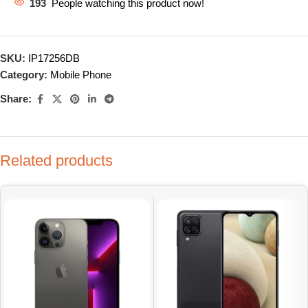
193
People watching this product now!
SKU:
IP17256DB
Category:
Mobile Phone
Share:
Related products