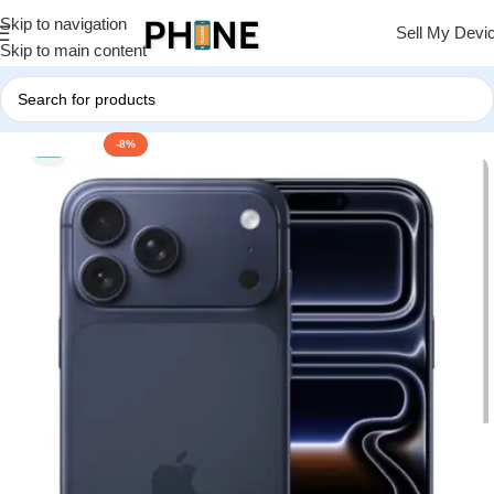
Skip to navigation
Sell My Devi
Skip to main content
-8%