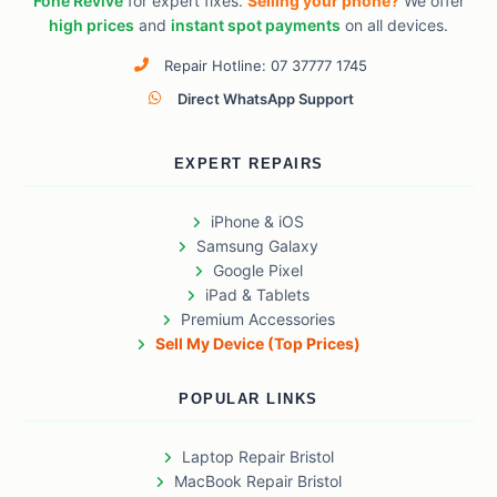
Fone Revive
for expert fixes.
Selling your phone?
We offer
high prices
and
instant spot payments
on all devices.
Repair Hotline: 07 37777 1745
Direct WhatsApp Support
EXPERT REPAIRS
iPhone & iOS
Samsung Galaxy
Google Pixel
iPad & Tablets
Premium Accessories
Sell My Device (Top Prices)
POPULAR LINKS
Laptop Repair Bristol
MacBook Repair Bristol