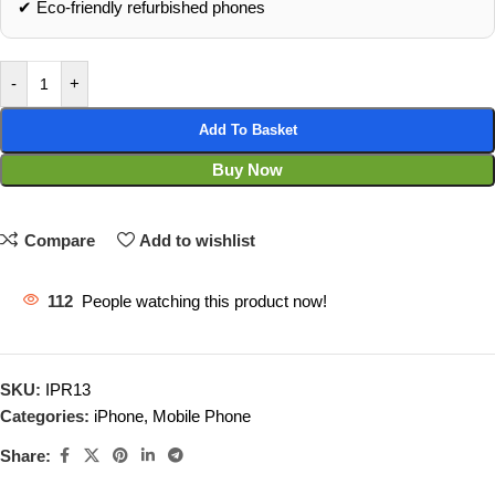
✔ Eco‑friendly refurbished phones
-
+
Add To Basket
Buy Now
Compare
Add to wishlist
112
People watching this product now!
SKU:
IPR13
Categories:
iPhone
,
Mobile Phone
Share: