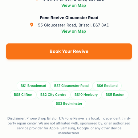
View on Map
Fone Revive Gloucester Road
55 Gloucester Road, Bristol, BS7 8AD
View on Map
Book Your Revive
BS1 Broadmead
BS7 Gloucester Road
BS6 Redland
BS8 Clifton
BS2 City Centre
BS10 Henbury
BS5 Easton
BS3 Bedminster
Disclaimer:
Phone Shop Bristol T/A Fone Revive is a local, independent third-
party repair center. We are not affiliated with, sponsored by, or an authorized
service provider for Apple, Samsung, Google, or any other device
manufacturer.