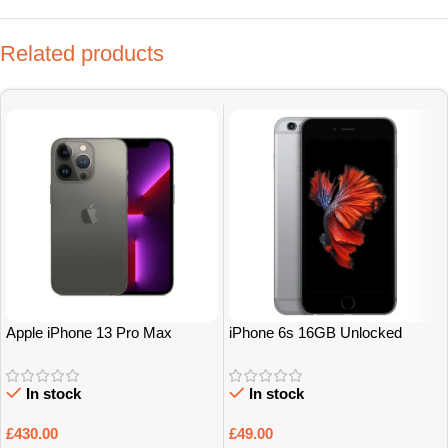
Related products
Apple iPhone 13 Pro Max
iPhone 6s 16GB Unlocked
128Gb Grade A
Grade A/B
In stock
In stock
£
430.00
£
49.00