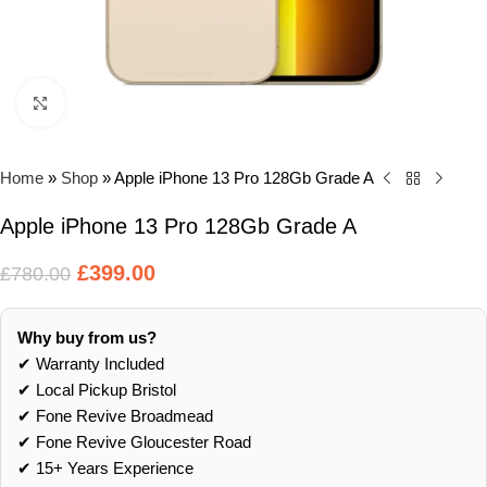
Click to enlarge
Home
»
Shop
»
Apple iPhone 13 Pro 128Gb Grade A
Apple iPhone 13 Pro 128Gb Grade A
£
399.00
£
780.00
Why buy from us?
✔ Warranty Included
✔ Local Pickup Bristol
✔ Fone Revive Broadmead
✔ Fone Revive Gloucester Road
✔ 15+ Years Experience