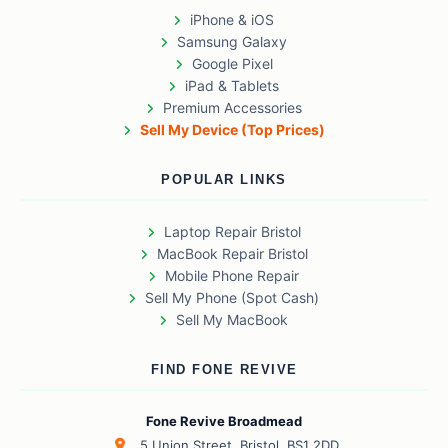
iPhone & iOS
Samsung Galaxy
Google Pixel
iPad & Tablets
Premium Accessories
Sell My Device (Top Prices)
POPULAR LINKS
Laptop Repair Bristol
MacBook Repair Bristol
Mobile Phone Repair
Sell My Phone (Spot Cash)
Sell My MacBook
FIND FONE REVIVE
Fone Revive Broadmead
5 Union Street, Bristol, BS1 2DD