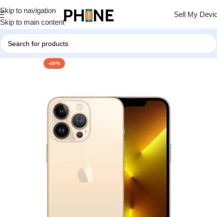
Skip to navigation
Sell My Devi
Skip to main content
-49%