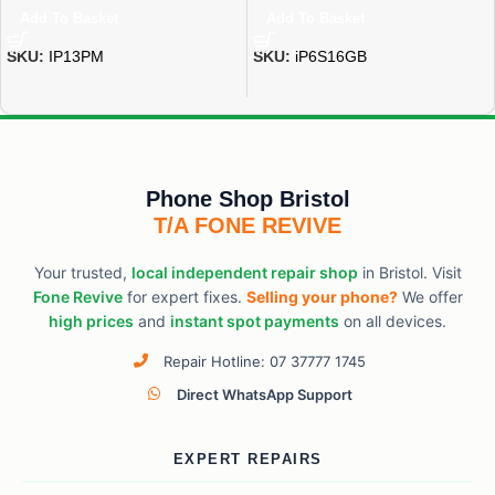
Add To Basket
Add To Basket
SKU:
IP13PM
SKU:
iP6S16GB
Phone Shop Bristol
T/A FONE REVIVE
Your trusted,
local independent repair shop
in Bristol. Visit
Fone Revive
for expert fixes.
Selling your phone?
We offer
high prices
and
instant spot payments
on all devices.
Repair Hotline: 07 37777 1745
Direct WhatsApp Support
EXPERT REPAIRS