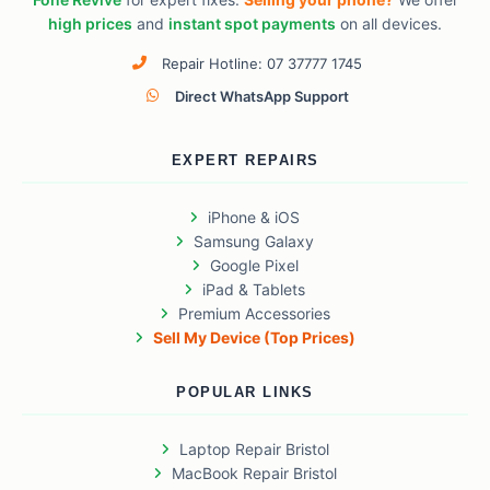
high prices
and
instant spot payments
on all devices.
Repair Hotline: 07 37777 1745
Direct WhatsApp Support
EXPERT REPAIRS
iPhone & iOS
Samsung Galaxy
Google Pixel
iPad & Tablets
Premium Accessories
Sell My Device (Top Prices)
POPULAR LINKS
Laptop Repair Bristol
MacBook Repair Bristol