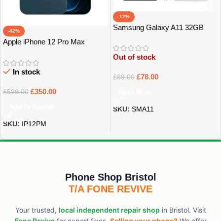
-12%
Samsung Galaxy A11 32GB
-42%
GRADE A
Apple iPhone 12 Pro Max
128Gb Grade A
Out of stock
In stock
£
78.00
£
89.00
£
350.00
Read More
£
599.00
Add To Basket
SKU:
SMA11
SKU:
IP12PM
Phone Shop Bristol
T/A FONE REVIVE
Your trusted,
local independent repair shop
in Bristol. Visit
Fone Revive
for expert fixes.
Selling your phone?
We offer