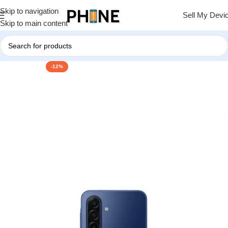
Skip to navigation
Sell My Devi
Skip to main content
-12%