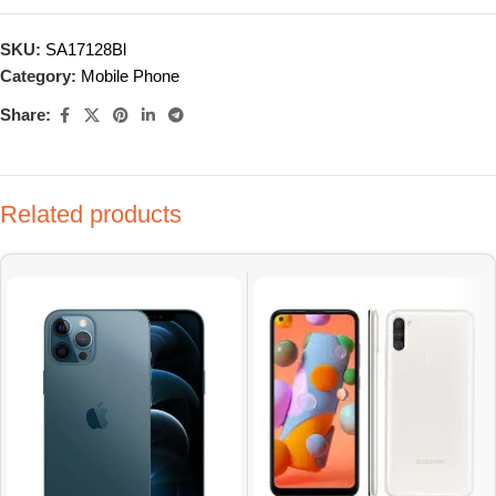
SKU:
SA17128Bl
Category:
Mobile Phone
Share:
Related products