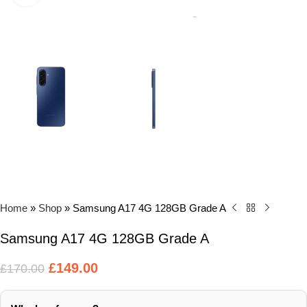
Home
»
Shop
»
Samsung A17 4G 128GB Grade A
Samsung A17 4G 128GB Grade A
£
149.00
£
170.00