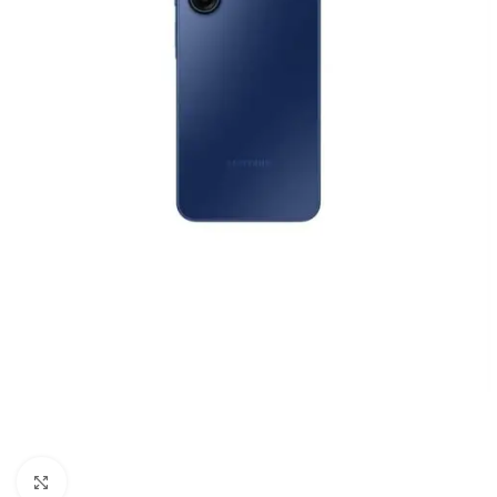
Click to enlarge