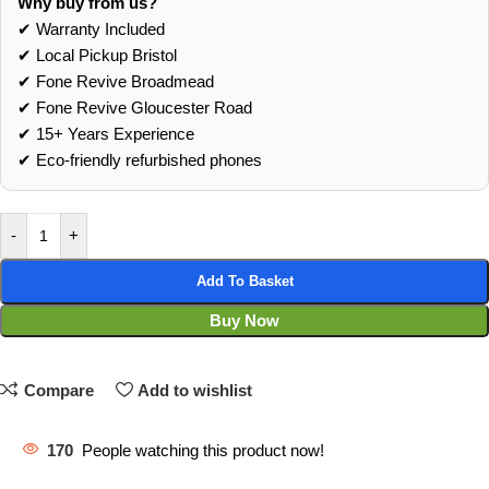
Why buy from us?
✔ Warranty Included
✔ Local Pickup Bristol
✔ Fone Revive Broadmead
✔ Fone Revive Gloucester Road
✔ 15+ Years Experience
✔ Eco‑friendly refurbished phones
-
+
Add To Basket
Buy Now
Compare
Add to wishlist
170
People watching this product now!