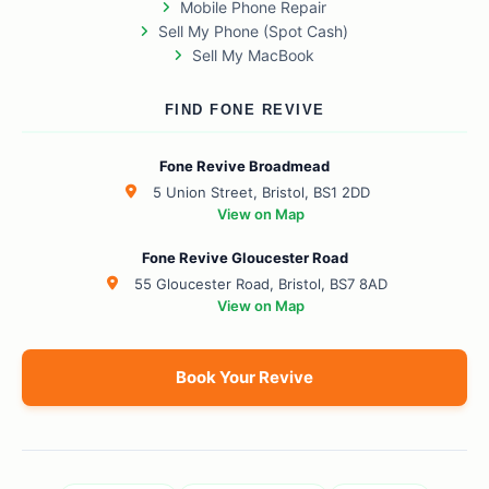
Mobile Phone Repair
Sell My Phone (Spot Cash)
Sell My MacBook
FIND FONE REVIVE
Fone Revive Broadmead
5 Union Street, Bristol, BS1 2DD
View on Map
Fone Revive Gloucester Road
55 Gloucester Road, Bristol, BS7 8AD
View on Map
Book Your Revive