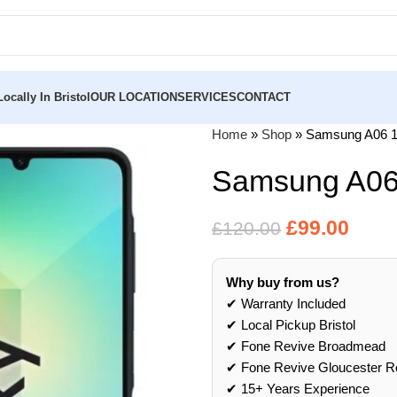
ocally In Bristol
OUR LOCATION
SERVICES
CONTACT
Home
»
Shop
»
Samsung A06 
Samsung A06
£
99.00
£
120.00
Why buy from us?
✔ Warranty Included
✔ Local Pickup Bristol
✔ Fone Revive Broadmead
✔ Fone Revive Gloucester R
✔ 15+ Years Experience