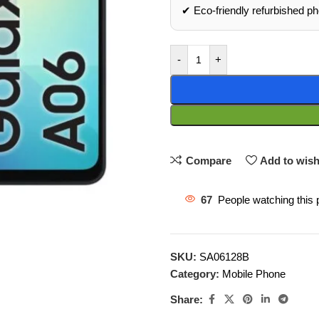
✔ Eco‑friendly refurbished p
-
+
Compare
Add to wish
67
People watching this 
SKU:
SA06128B
Category:
Mobile Phone
Share: