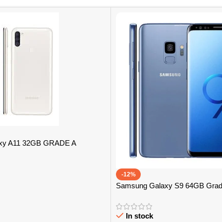
xy A11 32GB GRADE A
-12%
Samsung Galaxy S9 64GB Grad
In stock