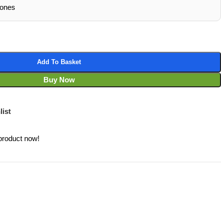
hones
Add To Basket
Buy Now
list
product now!