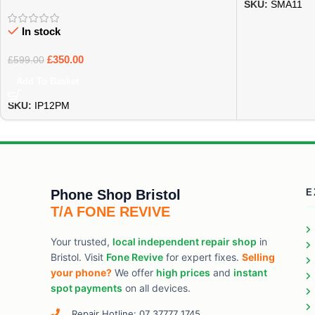
SKU:
SMA11
In stock
£
350.00
£
599.00
Add To Basket
SKU:
IP12PM
Phone Shop Bristol
E
T/A FONE REVIVE
Your trusted,
local independent repair shop
in
Bristol. Visit
Fone Revive
for expert fixes.
Selling
your phone?
We offer
high prices
and
instant
spot payments
on all devices.
Repair Hotline: 07 37777 1745