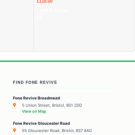
£
118.00
Add To Basket
FIND FONE REVIVE
Fone Revive Broadmead
5 Union Street, Bristol, BS1 2DD
View on Map
Fone Revive Gloucester Road
55 Gloucester Road, Bristol, BS7 8AD