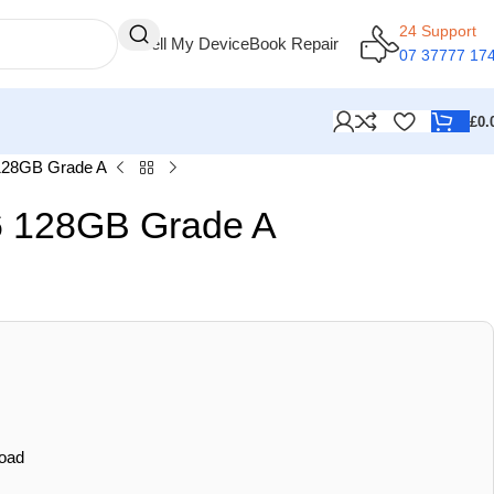
24 Support
Sell My Device
Book Repair
07 37777 17
£
0.
128GB Grade A
 128GB Grade A
oad