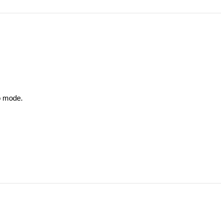
o mode.