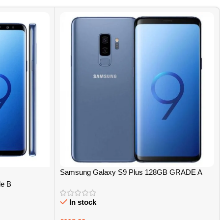
Samsung Galaxy S9 Plus 128GB GRADE A
e B
In stock