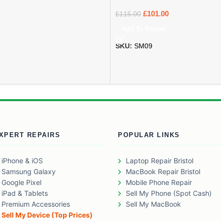
£
101.00
£
115.00
Add To Basket
SKU:
SM09
XPERT REPAIRS
POPULAR LINKS
iPhone & iOS
Laptop Repair Bristol
Samsung Galaxy
MacBook Repair Bristol
Google Pixel
Mobile Phone Repair
iPad & Tablets
Sell My Phone (Spot Cash)
Premium Accessories
Sell My MacBook
Sell My Device (Top Prices)