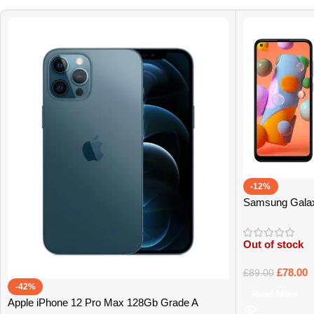
-12%
Samsung Gala
Out of stock
£
78.00
£
89.00
-42%
Read More
Apple iPhone 12 Pro Max 128Gb Grade A