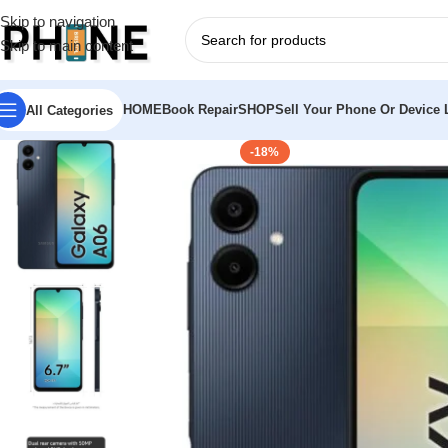
Skip to navigation
Skip to main content
HOME
Book Repair
SHOP
Sell Your Phone Or Device L
All Categories
-18%