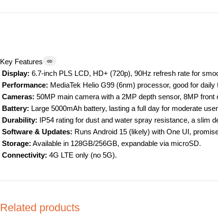
Key Features
Display:
6.7-inch PLS LCD, HD+ (720p), 90Hz refresh rate for smoot
Performance:
MediaTek Helio G99 (6nm) processor, good for daily
Cameras:
50MP main camera with a 2MP depth sensor, 8MP front cam
Battery:
Large 5000mAh battery, lasting a full day for moderate use
Durability:
IP54 rating for dust and water spray resistance, a slim d
Software & Updates:
Runs Android 15 (likely) with One UI, promis
Storage:
Available in 128GB/256GB, expandable via microSD.
Connectivity:
4G LTE only (no 5G).
Related products