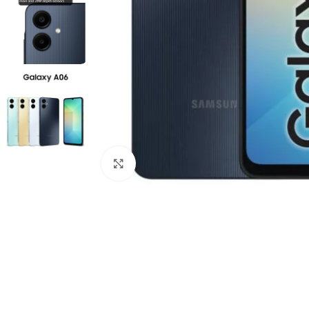
Click to enlarge