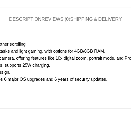
DESCRIPTION
REVIEWS (0)
SHIPPING & DELIVERY
her scrolling.
 tasks and light gaming, with options for 4GB/8GB RAM.
era, offering features like 10x digital zoom, portrait mode, and Pr
rs, supports 25W charging.
esign.
es 6 major OS upgrades and 6 years of security updates.