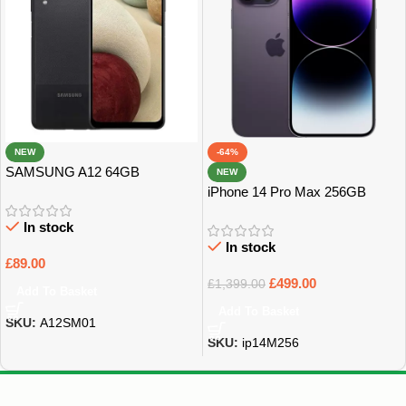
NEW
-64%
SAMSUNG A12 64GB
NEW
UNLOCKED GRADE B
iPhone 14 Pro Max 256GB
UNLOCKED
In stock
In stock
£
89.00
£
499.00
£
1,399.00
Add To Basket
Add To Basket
SKU:
A12SM01
SKU:
ip14M256