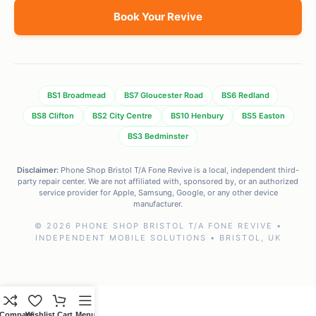
Book Your Revive
BS1 Broadmead
BS7 Gloucester Road
BS6 Redland
BS8 Clifton
BS2 City Centre
BS10 Henbury
BS5 Easton
BS3 Bedminster
Disclaimer:
Phone Shop Bristol T/A Fone Revive is a local, independent third-
party repair center. We are not affiliated with, sponsored by, or an authorized
service provider for Apple, Samsung, Google, or any other device
manufacturer.
© 2026 PHONE SHOP BRISTOL T/A FONE REVIVE •
INDEPENDENT MOBILE SOLUTIONS • BRISTOL, UK
Compare
Wishlist
Cart
Menu