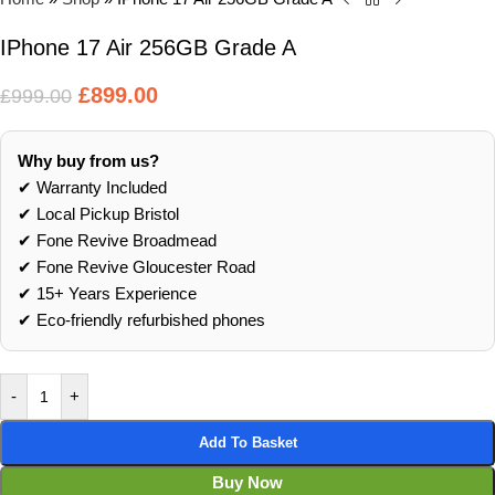
IPhone 17 Air 256GB Grade A
£
899.00
£
999.00
Why buy from us?
✔ Warranty Included
✔ Local Pickup Bristol
✔ Fone Revive Broadmead
✔ Fone Revive Gloucester Road
✔ 15+ Years Experience
✔ Eco‑friendly refurbished phones
-
+
Add To Basket
Buy Now