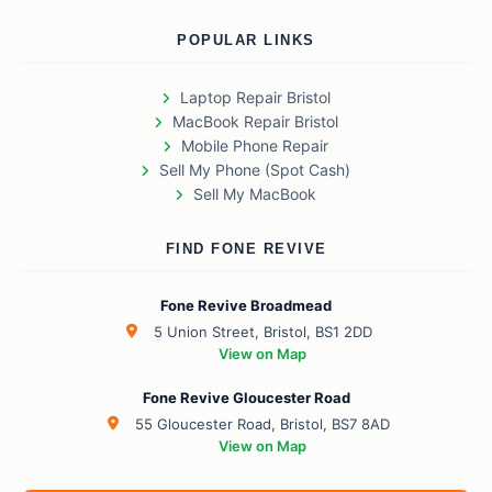
POPULAR LINKS
Laptop Repair Bristol
MacBook Repair Bristol
Mobile Phone Repair
Sell My Phone (Spot Cash)
Sell My MacBook
FIND FONE REVIVE
Fone Revive Broadmead
5 Union Street, Bristol, BS1 2DD
View on Map
Fone Revive Gloucester Road
55 Gloucester Road, Bristol, BS7 8AD
View on Map