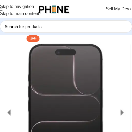
Skip to navigation
Sell My Devi
Skip to main content
-10%