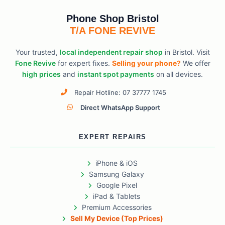
Phone Shop Bristol
T/A FONE REVIVE
Your trusted,
local independent repair shop
in Bristol. Visit
Fone Revive
for expert fixes.
Selling your phone?
We offer
high prices
and
instant spot payments
on all devices.
Repair Hotline: 07 37777 1745
Direct WhatsApp Support
EXPERT REPAIRS
iPhone & iOS
Samsung Galaxy
Google Pixel
iPad & Tablets
Premium Accessories
Sell My Device (Top Prices)