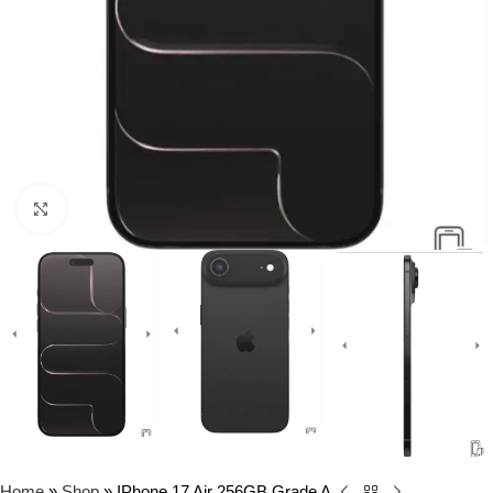
Click to enlarge
Home
»
Shop
»
IPhone 17 Air 256GB Grade A