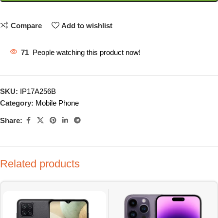
Compare
Add to wishlist
71
People watching this product now!
SKU:
IP17A256B
Category:
Mobile Phone
Share:
Related products