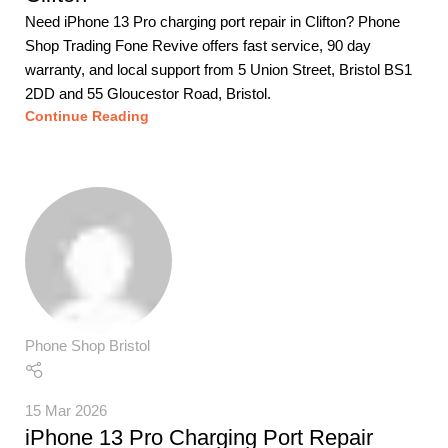
Need iPhone 13 Pro charging port repair in Clifton? Phone
Shop Trading Fone Revive offers fast service, 90 day
warranty, and local support from 5 Union Street, Bristol BS1
2DD and 55 Gloucestor Road, Bristol.
Continue Reading
Phone Shop Bristol
15 Mar 2026
iPhone 13 Pro Charging Port Repair