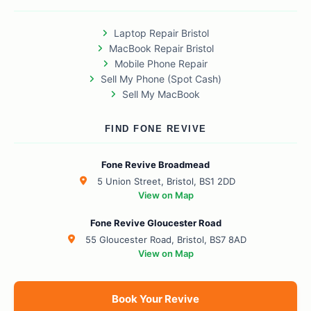
Laptop Repair Bristol
MacBook Repair Bristol
Mobile Phone Repair
Sell My Phone (Spot Cash)
Sell My MacBook
FIND FONE REVIVE
Fone Revive Broadmead
5 Union Street, Bristol, BS1 2DD
View on Map
Fone Revive Gloucester Road
55 Gloucester Road, Bristol, BS7 8AD
View on Map
Book Your Revive