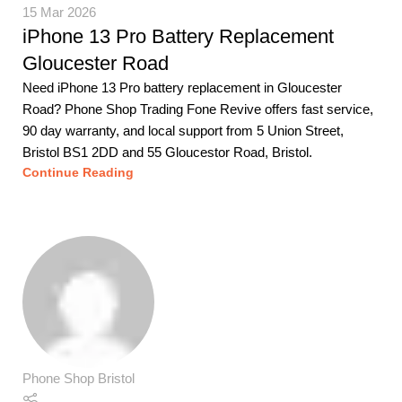
15 Mar 2026
iPhone 13 Pro Battery Replacement
Gloucester Road
Need iPhone 13 Pro battery replacement in Gloucester
Road? Phone Shop Trading Fone Revive offers fast service,
90 day warranty, and local support from 5 Union Street,
Bristol BS1 2DD and 55 Gloucestor Road, Bristol.
Continue Reading
Phone Shop Bristol