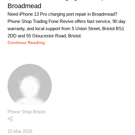
Broadmead
Need iPhone 13 Pro charging port repair in Broadmead?
Phone Shop Trading Fone Revive offers fast service, 90 day
warranty, and local support from 5 Union Street, Bristol BS1
2DD and 55 Gloucestor Road, Bristol.
Continue Reading
Phone Shop Bristol
15 Mar 2026