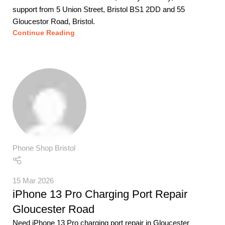
support from 5 Union Street, Bristol BS1 2DD and 55
Gloucestor Road, Bristol.
Continue Reading
Phone Shop Bristol
15 Mar 2026
iPhone 13 Pro Charging Port Repair
Gloucester Road
Need iPhone 13 Pro charging port repair in Gloucester