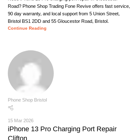
Road? Phone Shop Trading Fone Revive offers fast service,
90 day warranty, and local support from 5 Union Street,
Bristol BS1 2DD and 55 Gloucestor Road, Bristol.
Continue Reading
Phone Shop Bristol
15 Mar 2026
iPhone 13 Pro Charging Port Repair
Clifton