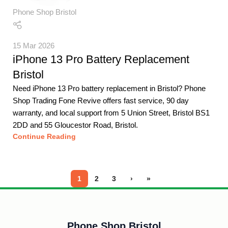
Phone Shop Bristol
15 Mar 2026
iPhone 13 Pro Battery Replacement
Bristol
Need iPhone 13 Pro battery replacement in Bristol? Phone
Shop Trading Fone Revive offers fast service, 90 day
warranty, and local support from 5 Union Street, Bristol BS1
2DD and 55 Gloucestor Road, Bristol.
Continue Reading
1
2
3
›
»
Phone Shop Bristol