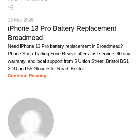
15 Mar 2026
iPhone 13 Pro Battery Replacement
Broadmead
Need iPhone 13 Pro battery replacement in Broadmead?
Phone Shop Trading Fone Revive offers fast service, 90 day
warranty, and local support from 5 Union Street, Bristol BS1
2DD and 55 Gloucestor Road, Bristol.
Continue Reading