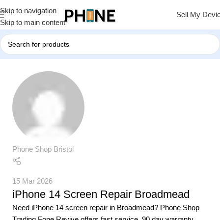
Skip to navigation
Sell My Devi
Skip to main content
Phone Shop Bristol
15 Mar 2026
iPhone 14 Screen Repair Broadmead
Need iPhone 14 screen repair in Broadmead? Phone Shop
Trading Fone Revive offers fast service, 90 day warranty,