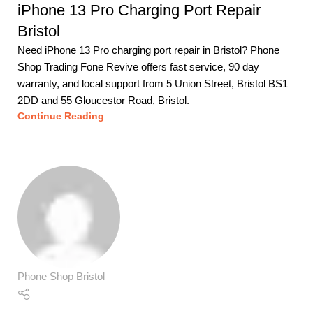
iPhone 13 Pro Charging Port Repair
Bristol
Need iPhone 13 Pro charging port repair in Bristol? Phone
Shop Trading Fone Revive offers fast service, 90 day
warranty, and local support from 5 Union Street, Bristol BS1
2DD and 55 Gloucestor Road, Bristol.
Continue Reading
Phone Shop Bristol