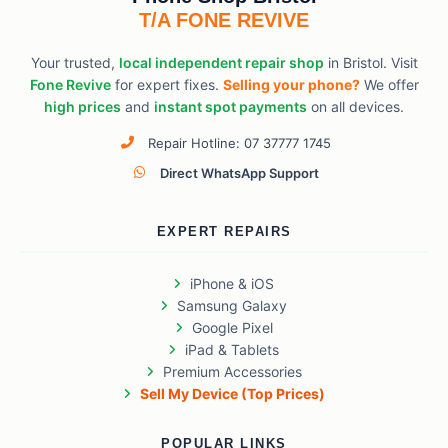
T/A FONE REVIVE
Your trusted,
local independent repair shop
in Bristol. Visit
Fone Revive
for expert fixes.
Selling your phone?
We offer
high prices
and
instant spot payments
on all devices.
Repair Hotline: 07 37777 1745
Direct WhatsApp Support
EXPERT REPAIRS
iPhone & iOS
Samsung Galaxy
Google Pixel
iPad & Tablets
Premium Accessories
Sell My Device (Top Prices)
POPULAR LINKS