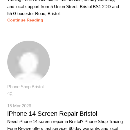
and local support from 5 Union Street, Bristol BS1 2DD and
55 Gloucestor Road, Bristol.
Continue Reading
Phone Shop Bristol
15 Mar 2026
iPhone 14 Screen Repair Bristol
Need iPhone 14 screen repair in Bristol? Phone Shop Trading
Fone Revive offers fast service, 90 day warranty, and local