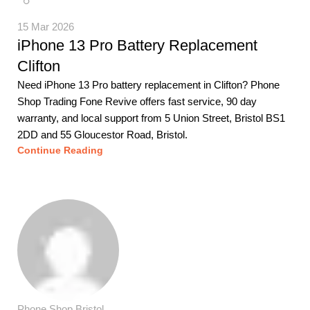
15 Mar 2026
iPhone 13 Pro Battery Replacement
Clifton
Need iPhone 13 Pro battery replacement in Clifton? Phone
Shop Trading Fone Revive offers fast service, 90 day
warranty, and local support from 5 Union Street, Bristol BS1
2DD and 55 Gloucestor Road, Bristol.
Continue Reading
Phone Shop Bristol