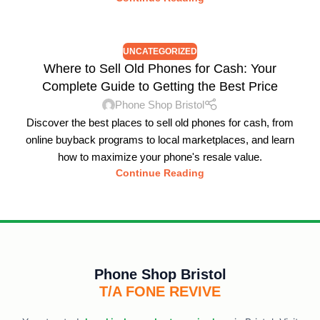
UNCATEGORIZED
Where to Sell Old Phones for Cash: Your
Complete Guide to Getting the Best Price
Phone Shop Bristol
Discover the best places to sell old phones for cash, from
online buyback programs to local marketplaces, and learn
how to maximize your phone's resale value.
Continue Reading
Phone Shop Bristol
T/A FONE REVIVE