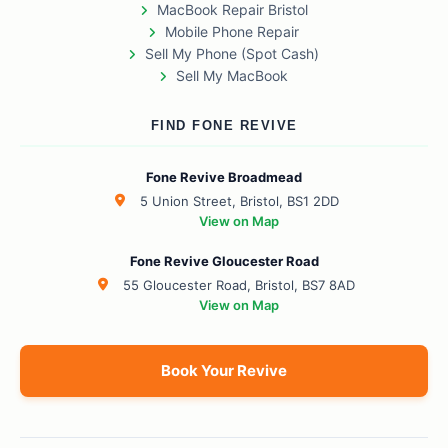
MacBook Repair Bristol
Mobile Phone Repair
Sell My Phone (Spot Cash)
Sell My MacBook
FIND FONE REVIVE
Fone Revive Broadmead
5 Union Street, Bristol, BS1 2DD
View on Map
Fone Revive Gloucester Road
55 Gloucester Road, Bristol, BS7 8AD
View on Map
Book Your Revive