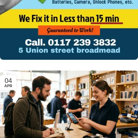
04
APR