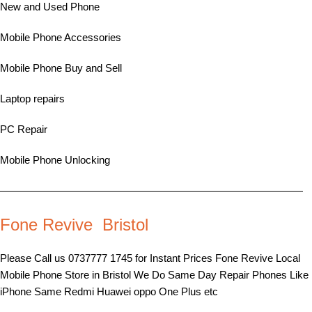
New and Used Phone
Mobile Phone Accessories
Mobile Phone Buy and Sell
Laptop repairs
PC Repair
Mobile Phone Unlocking
—————————————————————————————
Fone Revive Bristol
Please Call us 0737777 1745 for Instant Prices Fone Revive Local
Mobile Phone Store in Bristol We Do Same Day Repair Phones Like
iPhone Same Redmi Huawei oppo One Plus etc