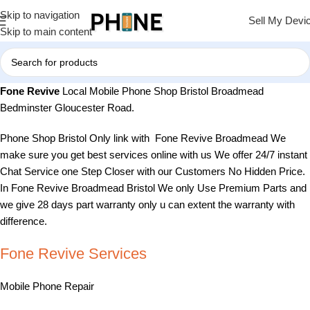
Skip to navigation
Sell My Devi
Skip to main content
Fone Revive
Local Mobile Phone Shop Bristol Broadmead
Bedminster Gloucester Road.
Phone Shop Bristol Only link with Fone Revive Broadmead We
make sure you get best services online with us We offer 24/7 instant
Chat Service one Step Closer with our Customers No Hidden Price.
In Fone Revive Broadmead Bristol We only Use Premium Parts and
we give 28 days part warranty only u can extent the warranty with
difference.
Fone Revive Services
Mobile Phone Repair