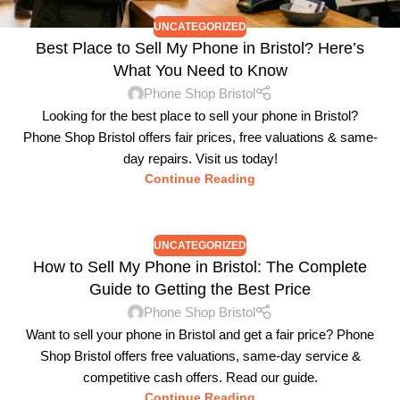
UNCATEGORIZED
Best Place to Sell My Phone in Bristol? Here’s
What You Need to Know
Phone Shop Bristol
Looking for the best place to sell your phone in Bristol?
Phone Shop Bristol offers fair prices, free valuations & same-
day repairs. Visit us today!
Continue Reading
UNCATEGORIZED
How to Sell My Phone in Bristol: The Complete
Guide to Getting the Best Price
Phone Shop Bristol
Want to sell your phone in Bristol and get a fair price? Phone
Shop Bristol offers free valuations, same-day service &
competitive cash offers. Read our guide.
Continue Reading