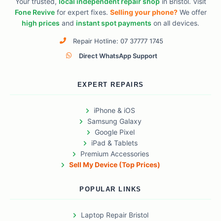
Your trusted,
local independent repair shop
in Bristol. Visit
Fone Revive
for expert fixes.
Selling your phone?
We offer
high prices
and
instant spot payments
on all devices.
Repair Hotline: 07 37777 1745
Direct WhatsApp Support
EXPERT REPAIRS
iPhone & iOS
Samsung Galaxy
Google Pixel
iPad & Tablets
Premium Accessories
Sell My Device (Top Prices)
POPULAR LINKS
Laptop Repair Bristol